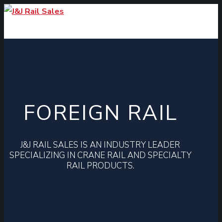
FOREIGN RAIL
J&J RAIL SALES IS AN INDUSTRY LEADER
SPECIALIZING IN CRANE RAIL AND SPECIALTY
RAIL PRODUCTS.