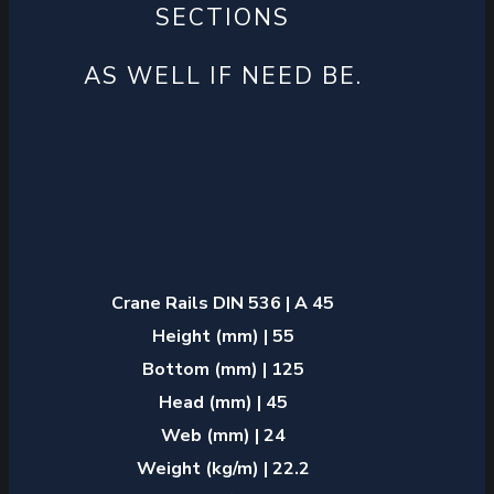
SECTIONS
AS WELL IF NEED BE.
Crane Rails DIN 536 | A 45
Height (mm) | 55
Bottom (mm) | 125
Head (mm) | 45
Web (mm) | 24
Weight (kg/m) | 22.2