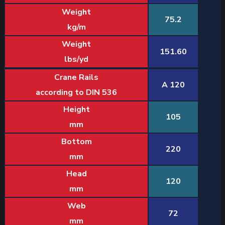
Weight
75.2
kg/m
Weight
151.60
lbs/yd
Crane Rails
A 120
according to DIN 536
Height
105
mm
Bottom
220
mm
Head
120
mm
Web
72
mm