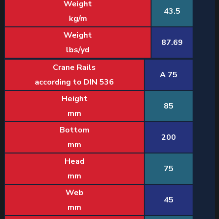
Weight
43.5
kg/m
Weight
87.69
lbs/yd
Crane Rails
A 75
according to DIN 536
Height
85
mm
Bottom
200
mm
Head
75
mm
Web
45
mm