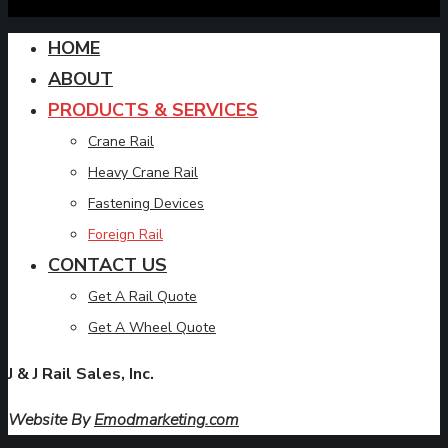
HOME
ABOUT
PRODUCTS & SERVICES
Crane Rail
Heavy Crane Rail
Fastening Devices
Foreign Rail
CONTACT US
Get A Rail Quote
Get A Wheel Quote
J & J Rail Sales, Inc.
Website By
Emodmarketing.com