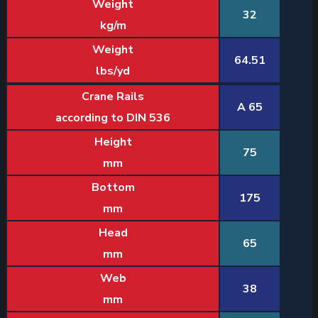
Weight
32
kg/m
Weight
64.51
lbs/yd
Crane Rails
A 65
according to DIN 536
Height
75
mm
Bottom
175
mm
Head
65
mm
Web
38
mm