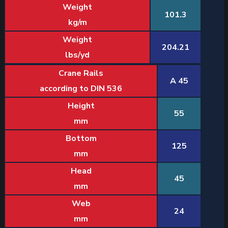
Weight
101.3
kg/m
Weight
204.21
lbs/yd
Crane Rails
A 45
according to DIN 536
Height
55
mm
Bottom
125
mm
Head
45
mm
Web
24
mm