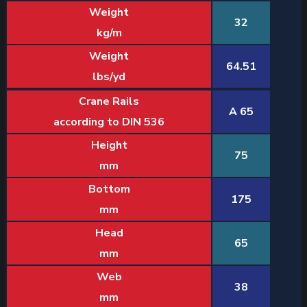
Weight
32
kg/m
Weight
64.51
lbs/yd
Crane Rails
A 65
according to DIN 536
Height
75
mm
Bottom
175
mm
Head
65
mm
Web
38
mm