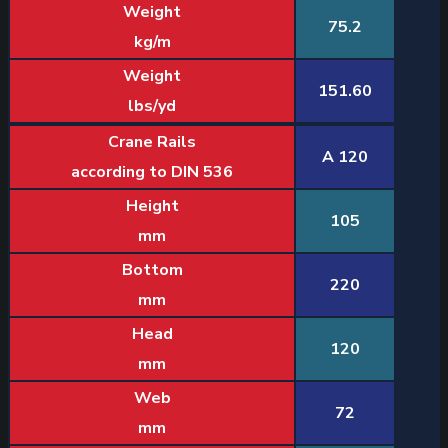
Weight
75.2
kg/m
Weight
151.60
lbs/yd
Crane Rails
A 120
according to DIN 536
Height
105
mm
Bottom
220
mm
Head
120
mm
Web
72
mm