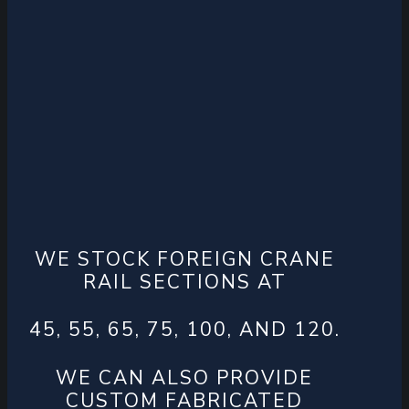
WE STOCK FOREIGN CRANE
RAIL SECTIONS AT
45, 55, 65, 75, 100, AND 120.
WE CAN ALSO PROVIDE
CUSTOM FABRICATED