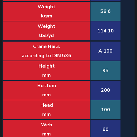
Weight
56.6
kg/m
Weight
114.10
lbs/yd
Crane Rails
A 100
according to DIN 536
Height
95
mm
Bottom
200
mm
Head
100
mm
Web
60
mm