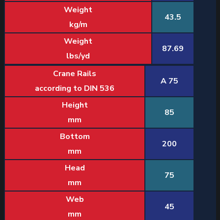
Weight
43.5
kg/m
Weight
87.69
lbs/yd
Crane Rails
A 75
according to DIN 536
Height
85
mm
Bottom
200
mm
Head
75
mm
Web
45
mm