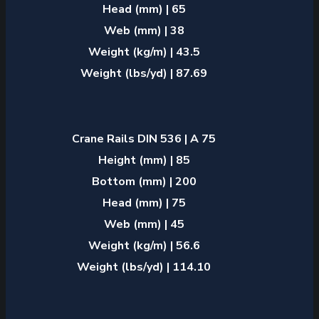
Head (mm) | 65
Web (mm) | 38
Weight (kg/m) | 43.5
Weight (lbs/yd) | 87.69
Crane Rails DIN 536 | A 75
Height (mm) | 85
Bottom (mm) | 200
Head (mm) | 75
Web (mm) | 45
Weight (kg/m) | 56.6
Weight (lbs/yd) | 114.10