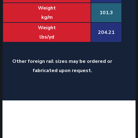
Weight
101.3
kg/m
Weight
204.21
lbs/yd
Other foreign rail sizes may be ordered or
fabricated upon request.
J&J RAIL SALES