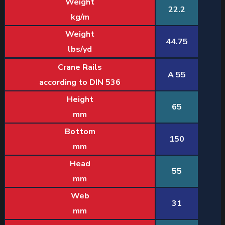
Weight
22.2
kg/m
Weight
44.75
lbs/yd
Crane Rails
A 55
according to DIN 536
Height
65
mm
Bottom
150
mm
Head
55
mm
Web
31
mm