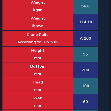
Weight
56.6
kg/m
Weight
114.10
lbs/yd
Crane Rails
A 100
according to DIN 536
Height
95
mm
Bottom
200
mm
Head
100
mm
Web
60
mm