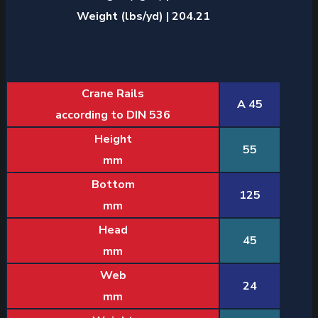
Weight (lbs/yd) | 204.21
Crane Rails
A 45
according to DIN 536
Height
55
mm
Bottom
125
mm
Head
45
mm
Web
24
mm