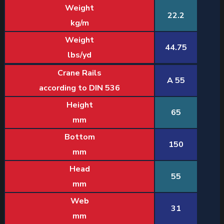
Weight
22.2
kg/m
Weight
44.75
lbs/yd
Crane Rails
A 55
according to DIN 536
Height
65
mm
Bottom
150
mm
Head
55
mm
Web
31
mm