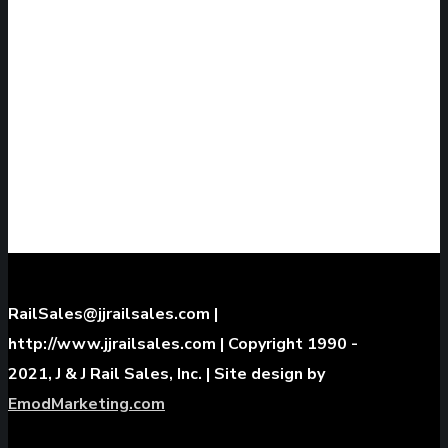
WE ARE LEADERS AND EXPERTS IN
OVERHEAD CRANE RAILS, SPECIALTY RAIL
PROJECTS, AND INDUSTRIAL MATERIAL
HANDLING
GET A QUOTE
RailSales@jjrailsales.com |
http://www.jjrailsales.com | Copyright 1990 -
2021, J & J Rail Sales, Inc. | Site design by
EmodMarketing.com