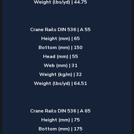
Weight (lbs/yd) | 44.75
Crane Rails DIN 536 | A 55
Height (mm) | 65
Bottom (mm) | 150
Head (mm) | 55
Web (mm) | 31
Weight (kg/m) | 32
Weight (lbs/yd) | 64.51
Crane Rails DIN 536 | A 65
Height (mm) | 75
Bottom (mm) | 175