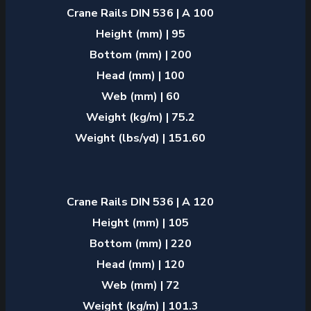
Crane Rails DIN 536 | A 100
Height (mm) | 95
Bottom (mm) | 200
Head (mm) | 100
Web (mm) | 60
Weight (kg/m) | 75.2
Weight (lbs/yd) | 151.60
Crane Rails DIN 536 | A 120
Height (mm) | 105
Bottom (mm) | 220
Head (mm) | 120
Web (mm) | 72
Weight (kg/m) | 101.3