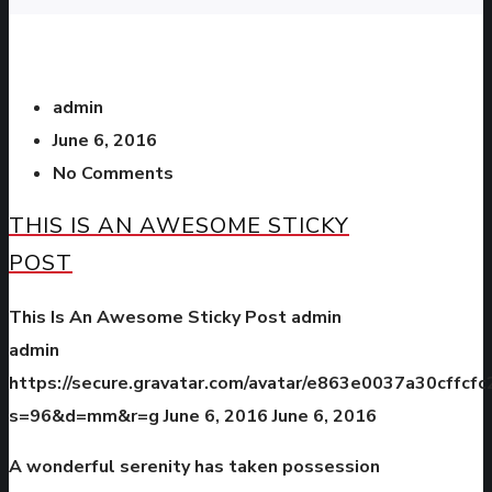
admin
June 6, 2016
No Comments
THIS IS AN AWESOME STICKY
POST
This Is An Awesome Sticky Post
admin
admin
https://secure.gravatar.com/avatar/e863e0037a30cffc
s=96&d=mm&r=g
June 6, 2016
June 6, 2016
A wonderful serenity has taken possession