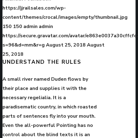
https://jjrailsales.com/wp-
content/themes/crocal/images/empty/thumbnail.jpg
150
150
admin
admin
https://secure.gravatar.com/avatar/e863e0037a30cffc
s=96&d=mm&r=g
August 25, 2018
August
25, 2018
UNDERSTAND THE RULES
A small river named Duden flows by
their place and supplies it with the
necessary regelialia. It is a
paradisematic country, in which roasted
parts of sentences fly into your mouth.
Even the all-powerful Pointing has no
control about the blind texts it is an