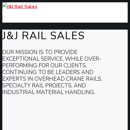
J&J RAIL SALES
OUR MISSION IS TO PROVIDE
EXCEPTIONAL SERVICE, WHILE OVER-
PERFORMING FOR OUR CLIENTS,
CONTINUING TO BE LEADERS AND
EXPERTS IN OVERHEAD CRANE RAILS,
SPECIALTY RAIL PROJECTS, AND
INDUSTRIAL MATERIAL HANDLING.