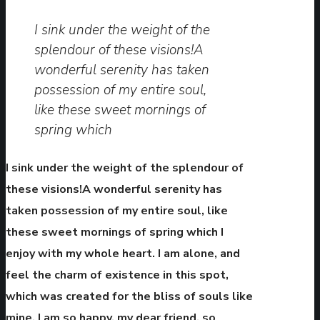
I sink under the weight of the
splendour of these visions!A
wonderful serenity has taken
possession of my entire soul,
like these sweet mornings of
spring which
I sink under the weight of the splendour of
these visions!A wonderful serenity has
taken possession of my entire soul, like
these sweet mornings of spring which I
enjoy with my whole heart. I am alone, and
feel the charm of existence in this spot,
which was created for the bliss of souls like
mine. I am so happy, my dear friend, so