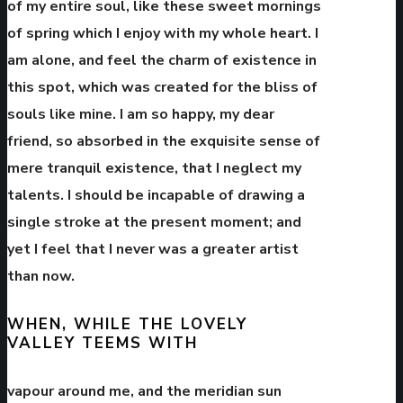
of my entire soul, like these sweet mornings
of spring which I enjoy with my whole heart. I
am alone, and feel the charm of existence in
this spot,
which was created for the bliss of
souls like mine
. I am so happy, my dear
friend, so absorbed in the exquisite sense of
mere tranquil existence, that I neglect my
talents. I should be incapable of drawing a
single stroke at the present moment; and
yet I feel that I never was a greater artist
than now.
WHEN, WHILE THE LOVELY
VALLEY TEEMS WITH
vapour around me, and the meridian sun