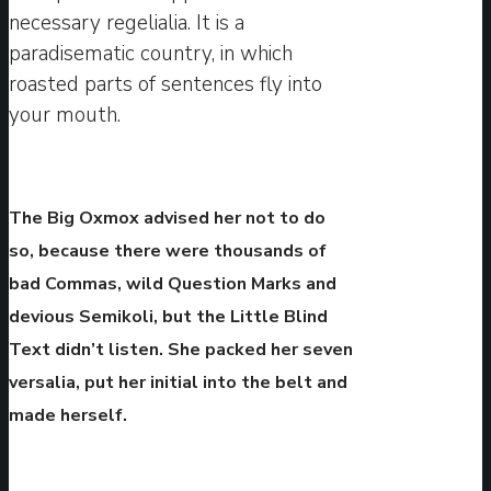
necessary regelialia. It is a
paradisematic country, in which
roasted parts of sentences fly into
your mouth.
The Big Oxmox advised her not to do
so, because there were thousands of
bad Commas, wild Question Marks and
devious Semikoli, but the Little Blind
Text didn’t listen. She packed her seven
versalia, put her initial into the belt and
made herself.