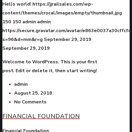
Hello world!
https://jjrailsales.com/wp-
content/themes/crocal/images/empty/thumbnail.jpg
150
150
admin
admin
https://secure.gravatar.com/avatar/e863e0037a30cffc
s=96&d=mm&r=g
September 29, 2019
September 29, 2019
Welcome to WordPress. This is your first
post. Edit or delete it, then start writing!
admin
August 25, 2018
No Comments
FINANCIAL FOUNDATION
Financial Foundation