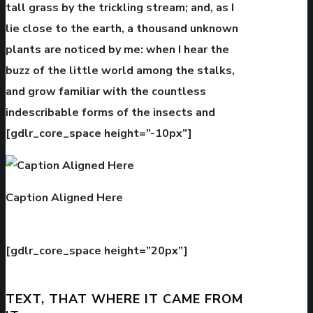
tall grass by the trickling stream; and, as I
lie close to the earth, a thousand unknown
plants are noticed by me: when I hear the
buzz of the little world among the stalks,
and grow familiar with the countless
indescribable forms of the insects and
[gdlr_core_space height=”-10px”]
Caption Aligned Here
[gdlr_core_space height=”20px”]
TEXT, THAT WHERE IT CAME FROM