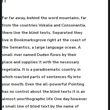
IT
Far far away, behind the word mountains, far
from the countries Vokalia and Consonantia,
there live the blind texts. Separated they
live in Bookmarksgrove right at the coast of
the Semantics, a large language ocean. A
small river named Duden flows by their
place and supplies it with the necessary
regelialia. It is a paradisematic country, in
which roasted parts of sentences fly into
your mouth. Even the all-powerful Pointing
has no control about the blind texts it is an
almost unorthographic life One day however
a small line of blind text by the name of