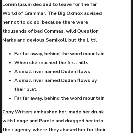
Lorem Ipsum decided to leave for the far
World of Grammar. The Big Oxmox advised
her not to do so, because there were
thousands of bad Commas, wild Question
Marks and devious Semikoli, but the Littl
Far far away, behind the word mountain
When she reached the first hills
A small river named Duden flows
A small river named Duden flows by
their plat.
Far far away, behind the word mountain
Copy Writers ambushed her, made her drunk
with Longe and Parole and dragged her into
their agency, where they abused her for their