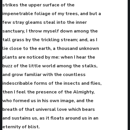
strikes the upper surface of the
impenetrable foliage of my trees, and but a
few stray gleams steal into the inner
sanctuary, I throw myself down among the
tall grass by the trickling stream; and, as I
lie close to the earth, a thousand unknown
plants are noticed by me: when I hear the
buzz of the little world among the stalks,
and grow familiar with the countless
indescribable forms of the insects and flies,
then I feel the presence of the Almighty,
who formed us in his own image, and the
breath of that universal love which bears
and sustains us, as it floats around us in an
eternity of blist.