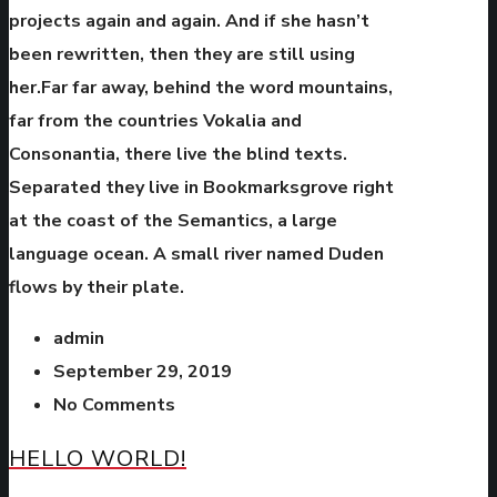
projects again and again. And if she hasn’t
been rewritten, then they are still using
her.Far far away, behind the word mountains,
far from the countries Vokalia and
Consonantia, there live the blind texts.
Separated they live in Bookmarksgrove right
at the coast of the Semantics, a large
language ocean. A small river named Duden
flows by their plate.
admin
September 29, 2019
No Comments
HELLO WORLD!