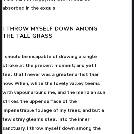
absorbed in the exquis
I THROW MYSELF DOWN AMONG
THE TALL GRASS
I should be incapable of drawing a single
stroke at the present moment; and yet I
feel that I never was a greater artist than
now. When, while the lovely valley teems
with vapour around me, and the meridian sun
strikes the upper surface of the
impenetrable foliage of my trees, and but a
few stray gleams steal into the inner
sanctuary, I throw myself down among the