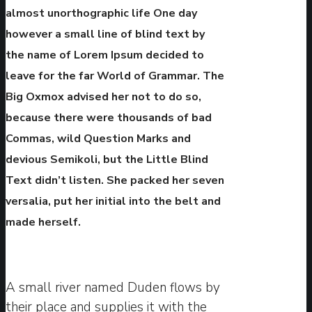
almost unorthographic life One day
however a small line of blind text by
the name of Lorem Ipsum decided to
leave for the far World of Grammar. The
Big Oxmox advised her not to do so,
because there were thousands of bad
Commas, wild Question Marks and
devious Semikoli, but the Little Blind
Text didn’t listen. She packed her seven
versalia, put her initial into the belt and
made herself.
A small river named Duden flows by
their place and supplies it with the