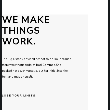
WE MAKE
THINGS
WORK.
The Big Oxmox advised her not to do so, because
there were thousands of bad Commas.She
packed her seven versalia, put her initial into the
belt and made herself.
LOSE YOUR LIMITS.