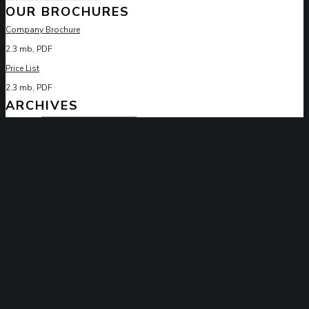
OUR BROCHURES
Company Brochure
2.3 mb, PDF
Price List
2.3 mb, PDF
ARCHIVES
Archives
ARCHITECTURE
BEST
BUILDING
CONSTRUCTION
HOUSE
INTERIOR
RENOVATION