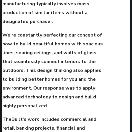
manufacturing typically involves mass
production of similar items without a
designated purchaser.
We’re constantly perfecting our concept of
how to build beautiful homes with spacious
lines, soaring ceilings, and walls of glass
that seamlessly connect interiors to the
outdoors. This design thinking also applies
to building better homes for you and the
environment. Our response was to apply
advanced technology to design and build
highly personalized
TheBuilt’s work includes commercial and
retail banking projects, financial and