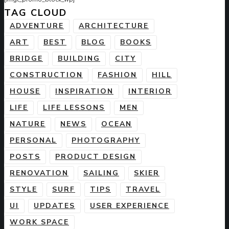
TAG CLOUD
ADVENTURE
ARCHITECTURE
ART
BEST
BLOG
BOOKS
BRIDGE
BUILDING
CITY
CONSTRUCTION
FASHION
HILL
HOUSE
INSPIRATION
INTERIOR
LIFE
LIFE LESSONS
MEN
NATURE
NEWS
OCEAN
PERSONAL
PHOTOGRAPHY
POSTS
PRODUCT DESIGN
RENOVATION
SAILING
SKIER
STYLE
SURF
TIPS
TRAVEL
UI
UPDATES
USER EXPERIENCE
WORK SPACE