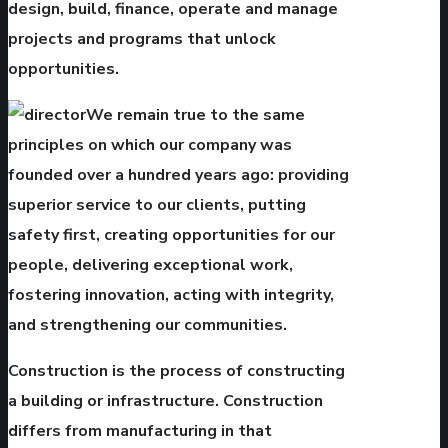
design, build, finance, operate and manage
projects and programs that unlock
opportunities.
We remain true to the same
principles on which our company was
founded over a hundred years ago: providing
superior service to our clients, putting
safety first, creating opportunities for our
people, delivering exceptional work,
fostering innovation, acting with integrity,
and strengthening our communities.
Construction is the process of constructing
a building or infrastructure. Construction
differs from manufacturing in that