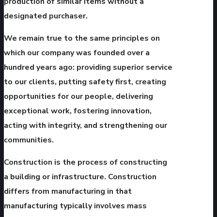
production of similar items without a
designated purchaser.
We remain true to the same principles on
which our company was founded over a
hundred years ago: providing superior service
to our clients, putting safety first, creating
opportunities for our people, delivering
exceptional work, fostering innovation,
acting with integrity, and strengthening our
communities.
Construction is the process of constructing
a building or infrastructure. Construction
differs from manufacturing in that
manufacturing typically involves mass