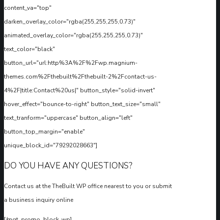
content_va="top"
darken_overlay_color="rgba(255,255,255,0.73)"
animated_overlay_color="rgba(255,255,255,0.73)"
text_color="black"
button_url="url:http%3A%2F%2Fwp.magnium-
themes.com%2Fthebuilt%2Fthebuilt-2%2Fcontact-us-
4%2F|title:Contact%20us|" button_style="solid-invert"
hover_effect="bounce-to-right" button_text_size="small"
text_tranform="uppercase" button_align="left"
button_top_margin="enable"
unique_block_id="79292028663"]
DO YOU HAVE ANY QUESTIONS?
Contact us at the TheBuilt WP office nearest to you or submit
a business inquiry online
[/mgt_promo_block_wp]