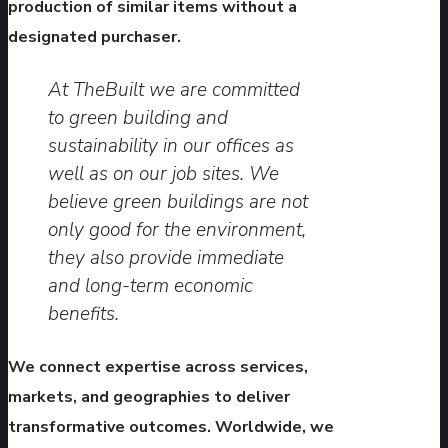
production of similar items without a
designated purchaser.
At TheBuilt we are committed
to green building and
sustainability in our offices as
well as on our job sites. We
believe green buildings are not
only good for the environment,
they also provide immediate
and long-term economic
benefits.
We connect expertise across services,
markets, and geographies to deliver
transformative outcomes. Worldwide, we