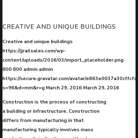
CREATIVE AND UNIQUE BUILDINGS
Creative and unique buildings
https://jjrailsales.com/wp-
content/uploads/2016/03/import_placeholder.png
800
800
admin
admin
https://secure.gravatar.com/avatar/e863e0037a30cffc
s=96&d=mm&r=g
March 29, 2016
March 29, 2016
Construction is the process of constructing
a building or infrastructure. Construction
differs from manufacturing in that
manufacturing typically involves mass