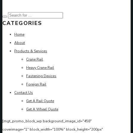
CATEGORIES
Home
About
Products & Services
Crane Rail
Heavy Crane Rail
Fastening Devices
Foreign Rail
Contact Us
Get A Rail Quote
Get A Wheel Quote
[mgt_promo_block_wp background_image_id="458"
coverimage="1" block_width="100%" block_height="200px"