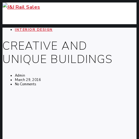
INTERIOR DESIGN
CREATIVE AND
UNIQUE BUILDINGS
Admin
March 29, 2016
No Comments