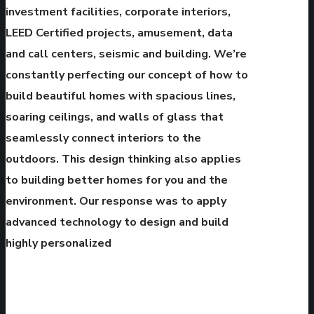
investment facilities, corporate interiors,
LEED Certified projects, amusement, data
and call centers, seismic and building. We’re
constantly perfecting our concept of how to
build beautiful homes with spacious lines,
soaring ceilings, and walls of glass that
seamlessly connect interiors to the
outdoors. This design thinking also applies
to building better homes for you and the
environment. Our response was to apply
advanced technology to design and build
highly personalized