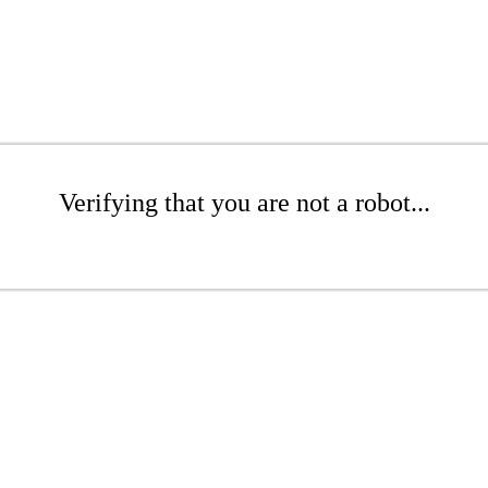
Verifying that you are not a robot...